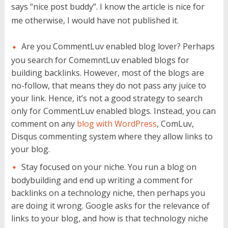
says “nice post buddy”. I know the article is nice for
me otherwise, I would have not published it.
Are you CommentLuv enabled blog lover? Perhaps
you search for ComemntLuv enabled blogs for
building backlinks. However, most of the blogs are
no-follow, that means they do not pass any juice to
your link. Hence, it’s not a good strategy to search
only for CommentLuv enabled blogs. Instead, you can
comment on any
blog with WordPress
, ComLuv,
Disqus commenting system where they allow links to
your blog.
Stay focused on your niche. You run a blog on
bodybuilding and end up writing a comment for
backlinks on a technology niche, then perhaps you
are doing it wrong. Google asks for the relevance of
links to your blog, and how is that technology niche