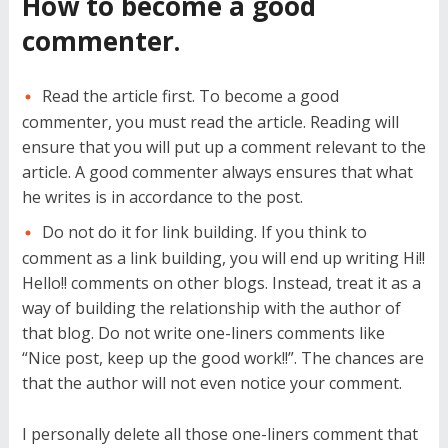
How to become a good
commenter.
Read the article first. To become a good
commenter, you must read the article. Reading will
ensure that you will put up a comment relevant to the
article. A good commenter always ensures that what
he writes is in accordance to the post.
Do not do it for link building. If you think to
comment as a link building, you will end up writing Hi!!
Hello!! comments on other blogs. Instead, treat it as a
way of building the relationship with the author of
that blog. Do not write one-liners comments like
“Nice post, keep up the good work!!”. The chances are
that the author will not even notice your comment.
I personally delete all those one-liners comment that