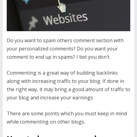
Do you want to spam others comment section with
your personalized comments? Do you want your
comment to end up in spams? I bet you don’t.
Commenting is a great way of building backlinks
along with increasing traffic to your blog. If done in
the right way, it may bring a good amount of traffic to
your blog and increase your earnings.
There are some points which you must keep in mind
while commenting on other blogs.