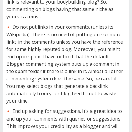
link is relevant to your bodybuilding blog? So,
commenting on blogs having that same niche as
yours is a must.
Do not put links in your comments. (unless its
Wikipedia). There is no need of putting one or more
links in the comments unless you have the reference
for some highly reputed blog. Moreover, you might
end up in spam. I have noticed that the default
Blogger commenting system puts up a comment in
the spam folder if there is a link in it. Almost all other
commenting system does the same. So, be careful.
You may select blogs that generate a backlink
automatically from your blog feed to not to waste
your time.
End up asking for suggestions. It’s a great idea to
end up your comments with queries or suggestions.
This improves your credibility as a blogger and will