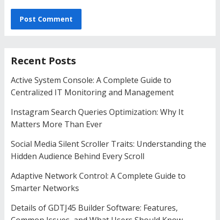
Recent Posts
Active System Console: A Complete Guide to
Centralized IT Monitoring and Management
Instagram Search Queries Optimization: Why It
Matters More Than Ever
Social Media Silent Scroller Traits: Understanding the
Hidden Audience Behind Every Scroll
Adaptive Network Control: A Complete Guide to
Smarter Networks
Details of GDTJ45 Builder Software: Features,
Common Issues, and What Users Should Know