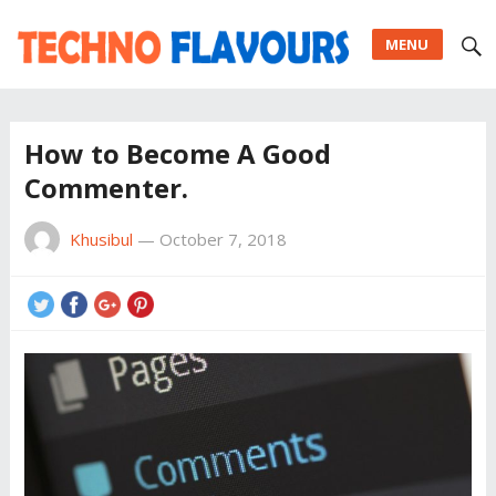
MENU
How to Become A Good
Commenter.
Khusibul
—
October 7, 2018