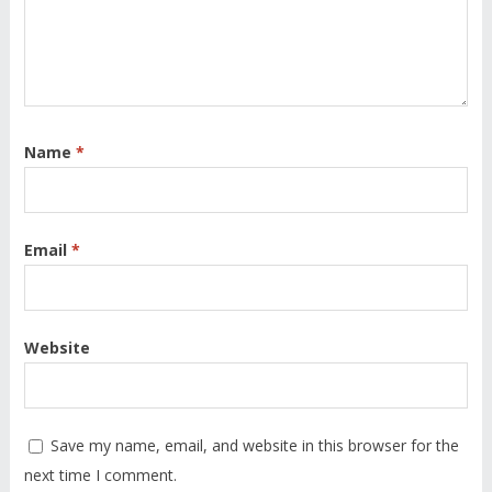
Name
*
Email
*
Website
Save my name, email, and website in this browser for the
next time I comment.