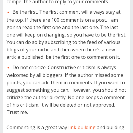
compel the author to reply to your comments.
Be the first. The first comment will always stay at
the top. If there are 100 comments on a post, I am
gonna read the first one and the last one. The last
one will keep on changing, so you have to be the first.
You can do so by subscribing to the feed of various
blogs of your niche and then when there’s a new
article published, be the first one to comment on it.
Do not criticize. Constructive criticism is always
welcomed by all bloggers. If the author missed some
points, you can add them in comments. If you want to
suggest something you can. However, you should not
criticize the author directly. No one keeps a comment
of his criticism. It will be deleted or not approved.
Trust me.
Commenting is a great way
link building
and building