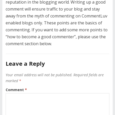
reputation in the blogging world. Writing up a good
comment will ensure traffic to your blog and stay
away from the myth of commenting on CommentLuv
enabled blogs only. These points are the basics of
commenting. If you want to add some more points to
“how to become a good commenter”, please use the
comment section below.
Leave a Reply
Your email address will not be published.
Required fields are
marked
*
Comment
*