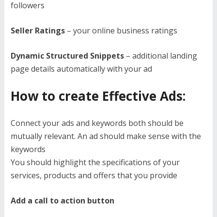
followers
Seller Ratings
– your online business ratings
Dynamic Structured Snippets
– additional landing
page details automatically with your ad
How to create Effective Ads:
Connect your ads and keywords both should be
mutually relevant. An ad should make sense with the
keywords
You should highlight the specifications of your
services, products and offers that you provide
Add a call to action button