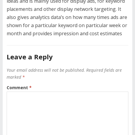
ideas and is mainly used for display ads, for keyword
placements and other display network targeting. It
also gives analytics data’s on how many times ads are
shown for a particular keyword on particular week or
month and provides impression and cost estimates
Leave a Reply
Your email address will not be published.
Required fields are
marked
*
Comment
*