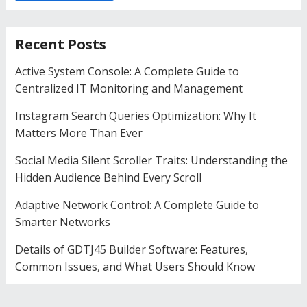
Recent Posts
Active System Console: A Complete Guide to
Centralized IT Monitoring and Management
Instagram Search Queries Optimization: Why It
Matters More Than Ever
Social Media Silent Scroller Traits: Understanding the
Hidden Audience Behind Every Scroll
Adaptive Network Control: A Complete Guide to
Smarter Networks
Details of GDTJ45 Builder Software: Features,
Common Issues, and What Users Should Know