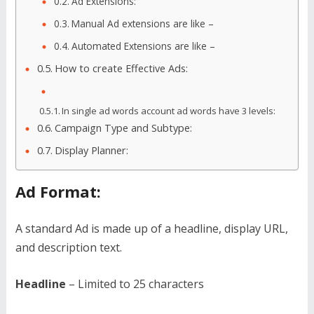
Ad Extensions:
Manual Ad extensions are like –
Automated Extensions are like –
How to create Effective Ads:
In single ad words account ad words have 3 levels:
Campaign Type and Subtype:
Display Planner:
Ad Format:
A standard Ad is made up of a headline, display URL,
and description text.
Headline
– Limited to 25 characters