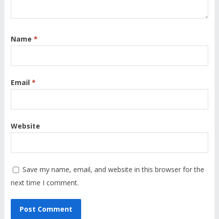
Name
*
Email
*
Website
Save my name, email, and website in this browser for the
next time I comment.