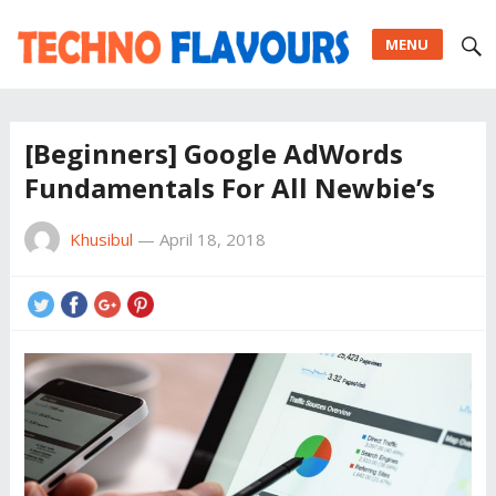
MENU
[Beginners] Google AdWords
Fundamentals For All Newbie’s
Khusibul
—
April 18, 2018