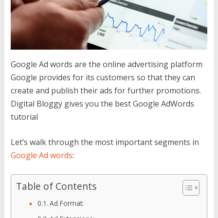
Google Ad words are the online advertising platform
Google provides for its customers so that they can
create and publish their ads for further promotions.
Digital Bloggy gives you the best Google AdWords
tutorial
Let’s walk through the most important segments in
Google Ad words
:
Table of Contents
Ad Format: