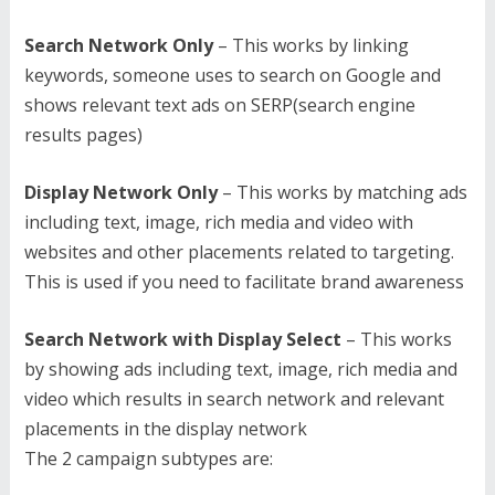
Search Network Only
– This works by linking
keywords, someone uses to search on Google and
shows relevant text ads on SERP(search engine
results pages)
Display Network Only
– This works by matching ads
including text, image, rich media and video with
websites and other placements related to targeting.
This is used if you need to facilitate brand awareness
Search Network with Display Select
– This works
by showing ads including text, image, rich media and
video which results in search network and relevant
placements in the display network
The 2 campaign subtypes are: