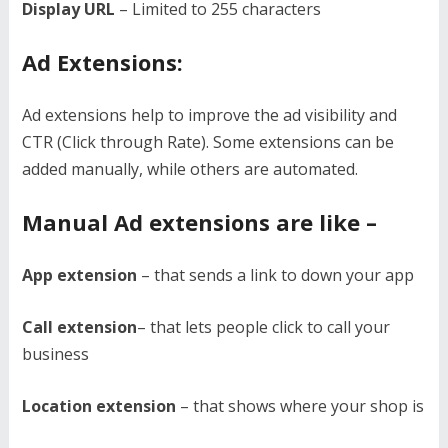
Display URL
– Limited to 255 characters
Ad Extensions:
Ad extensions help to improve the ad visibility and
CTR (Click through Rate). Some extensions can be
added manually, while others are automated.
Manual Ad extensions are like –
App extension
– that sends a link to down your app
Call extension
– that lets people click to call your
business
Location extension
– that shows where your shop is