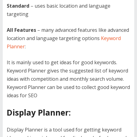
Standard
– uses basic location and language
targeting
All Features
– many advanced features like advanced
location and language targeting options
Keyword
Planner
:
It is mainly used to get ideas for good keywords.
Keyword Planner gives the suggested list of keyword
ideas with competition and monthly search volume.
Keyword Planner can be used to collect good keyword
ideas for SEO
Display Planner:
Display Planner is a tool used for getting keyword