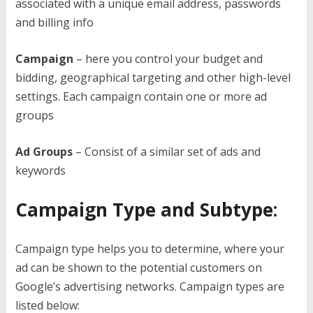
associated with a unique email address, passwords
and billing info
Campaign
– here you control your budget and
bidding, geographical targeting and other high-level
settings. Each campaign contain one or more ad
groups
Ad Groups
– Consist of a similar set of ads and
keywords
Campaign Type and Subtype:
Campaign type helps you to determine, where your
ad can be shown to the potential customers on
Google’s advertising networks. Campaign types are
listed below: