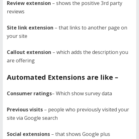
Review extension
– shows the positive 3rd party
reviews
Site link extension
– that links to another page on
your site
Callout extension
– which adds the description you
are offering
Automated Extensions are like –
Consumer ratings
– Which show survey data
Previous visits
– people who previously visited your
site via Google search
Social extensions
– that shows Google plus