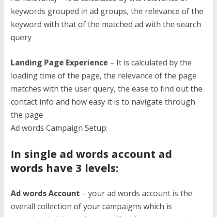
keywords grouped in ad groups, the relevance of the
keyword with that of the matched ad with the search
query
Landing Page Experience
– It is calculated by the
loading time of the page, the relevance of the page
matches with the user query, the ease to find out the
contact info and how easy it is to navigate through
the page
Ad words Campaign Setup:
In single ad words account ad
words have 3 levels:
Ad words Account
– your ad words account is the
overall collection of your campaigns which is