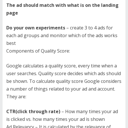
The ad should match with what is on the landing
page
Do your own experiments
– create 3 to 4 ads for
each ad groups and monitor which of the ads works
best
Components of Quality Score:
Google calculates a quality score, every time when a
user searches. Quality score decides which ads should
be shown. To calculate quality score Google considers
a number of things related to your ad and account.
They are:
CTR(click through rate)
– How many times your ad
is clicked vs. how many times your ad is shown
Ad Relevancy – It is calculated by the relevance of