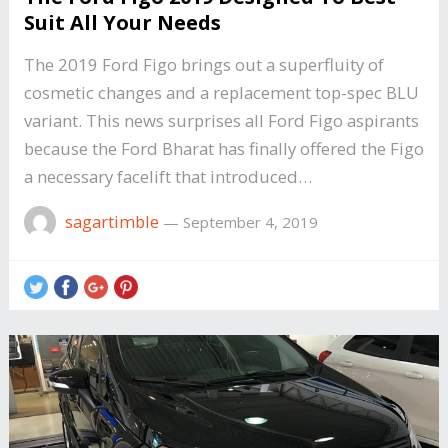
Suit All Your Needs
The 2019 Ford Figo brings out a superfluity of
cosmetic changes and a replacement top-spec BLU
variant. This news surprises all Ford Figo aspirants
because the Ford Bharat has finally offered the Figo
a necessary facelift that introduced…
sagartimble
—
September 4, 2019