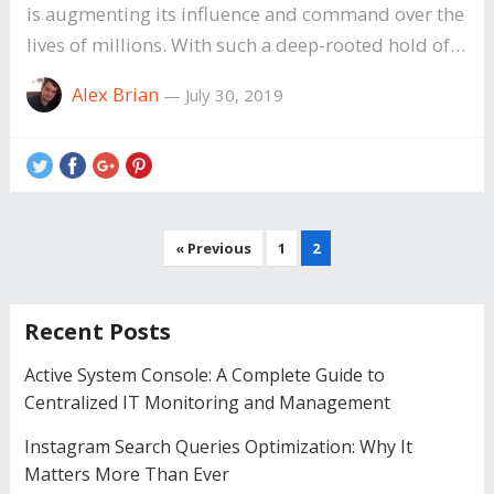
is augmenting its influence and command over the
lives of millions. With such a deep-rooted hold of…
Alex Brian
—
July 30, 2019
Posts
« Previous
1
2
pagination
Recent Posts
Active System Console: A Complete Guide to
Centralized IT Monitoring and Management
Instagram Search Queries Optimization: Why It
Matters More Than Ever