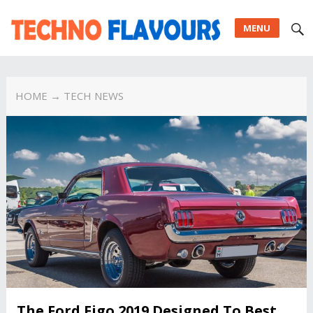
MENU
HOME
→ TECH NEWS
The Ford Figo 2019 Designed To Best