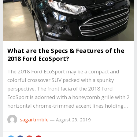
What are the Specs & Features of the
2018 Ford EcoSport?
The 2018 Ford EcoSport may be a compact and
colorful crossover SUV packed with a spunky
perspective. The front facia of the 2018 Ford
EcoSport is adorned with a honeycomb grille with 2
horizontal chrome-trimmed accent lines holding…
sagartimble
—
August 23, 2019