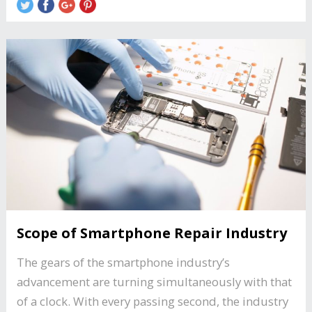
Scope of Smartphone Repair Industry
The gears of the smartphone industry’s
advancement are turning simultaneously with that
of a clock. With every passing second, the industry