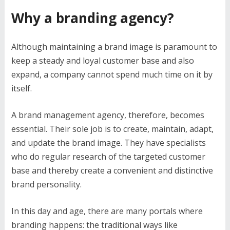
Why a branding agency?
Although maintaining a brand image is paramount to
keep a steady and loyal customer base and also
expand, a company cannot spend much time on it by
itself.
A brand management agency, therefore, becomes
essential. Their sole job is to create, maintain, adapt,
and update the brand image. They have specialists
who do regular research of the targeted customer
base and thereby create a convenient and distinctive
brand personality.
In this day and age, there are many portals where
branding happens: the traditional ways like