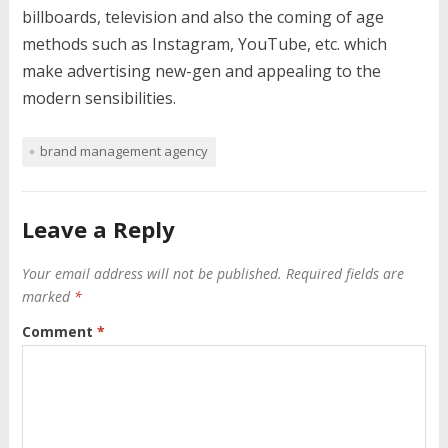
billboards, television and also the coming of age
methods such as Instagram, YouTube, etc. which
make advertising new-gen and appealing to the
modern sensibilities.
brand management agency
Leave a Reply
Your email address will not be published.
Required fields are
marked
*
Comment
*