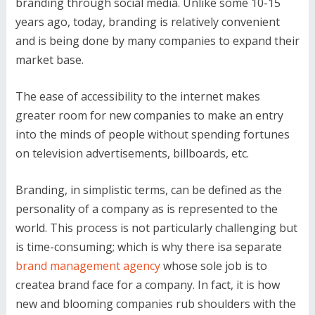
branding through social media. Unlike some 10-15
years ago, today, branding is relatively convenient
and is being done by many companies to expand their
market base.
The ease of accessibility to the internet makes
greater room for new companies to make an entry
into the minds of people without spending fortunes
on television advertisements, billboards, etc.
Branding, in simplistic terms, can be defined as the
personality of a company as is represented to the
world. This process is not particularly challenging but
is time-consuming; which is why there isa separate
brand management agency
whose sole job is to
createa brand face for a company. In fact, it is how
new and blooming companies rub shoulders with the