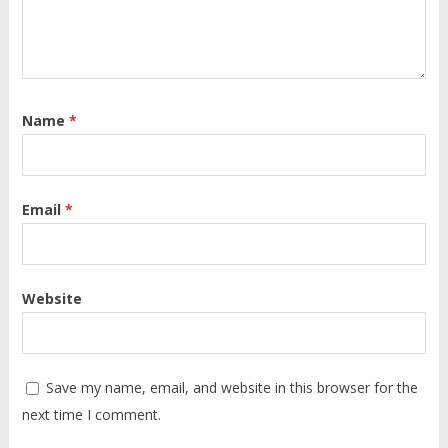
Name
*
Email
*
Website
Save my name, email, and website in this browser for the
next time I comment.