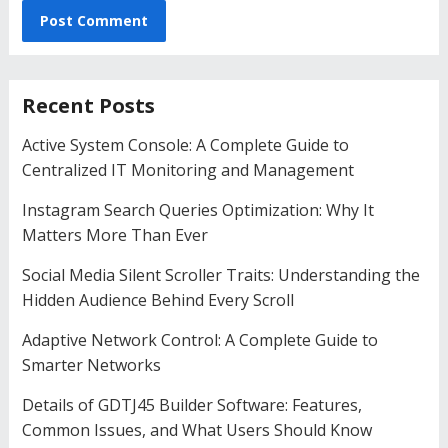
Recent Posts
Active System Console: A Complete Guide to
Centralized IT Monitoring and Management
Instagram Search Queries Optimization: Why It
Matters More Than Ever
Social Media Silent Scroller Traits: Understanding the
Hidden Audience Behind Every Scroll
Adaptive Network Control: A Complete Guide to
Smarter Networks
Details of GDTJ45 Builder Software: Features,
Common Issues, and What Users Should Know