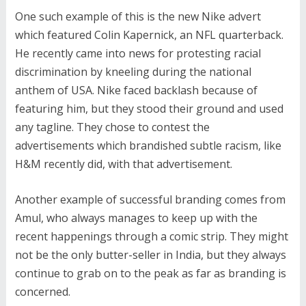
One such example of this is the new Nike advert
which featured Colin Kapernick, an NFL quarterback.
He recently came into news for protesting racial
discrimination by kneeling during the national
anthem of USA. Nike faced backlash because of
featuring him, but they stood their ground and used
any tagline. They chose to contest the
advertisements which brandished subtle racism, like
H&M recently did, with that advertisement.
Another example of successful branding comes from
Amul, who always manages to keep up with the
recent happenings through a comic strip. They might
not be the only butter-seller in India, but they always
continue to grab on to the peak as far as branding is
concerned.