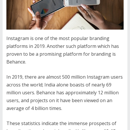
Instagram is one of the most popular branding
platforms in 2019. Another such platform which has
proven to be a promising platform for branding is
Behance.
In 2019, there are almost 500 million Instagram users
across the world; India alone boasts of nearly 69
million users. Behance has approximately 12 million
users, and projects on it have been viewed on an
average of 4 billion times.
These statistics indicate the immense prospects of