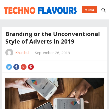
MENU
Branding or the Unconventional
Style of Adverts in 2019
Khusibul
—
September 26, 2019