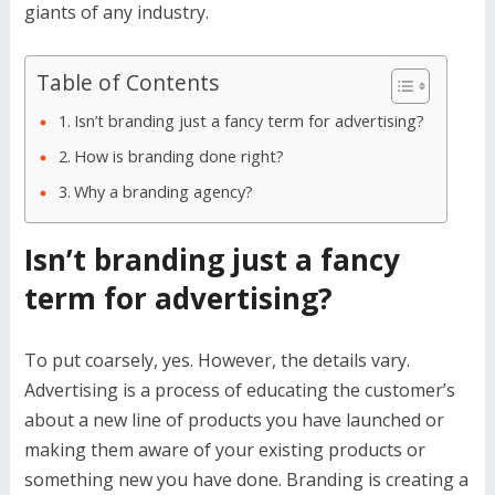
giants of any industry.
Table of Contents
Isn’t branding just a fancy term for advertising?
How is branding done right?
Why a branding agency?
Isn’t branding just a fancy
term for advertising?
To put coarsely, yes. However, the details vary.
Advertising is a process of educating the customer’s
about a new line of products you have launched or
making them aware of your existing products or
something new you have done. Branding is creating a