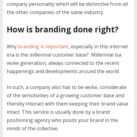
company personality which will be distinctive from all
the other companies of the same industry.
How is branding done right?
Why
branding is important
, especially in this internet
era is the millennial customer base? Millennial isa
woke generation, always connected to the recent
happenings and developments around the world.
In such, a company also has to be woke, considerate
of the sensitivities of a growing customer base and
thereby interact with them keeping their brand value
intact. This service is usually done by a brand
positioning agency who posits your brand in the
minds of the collective.