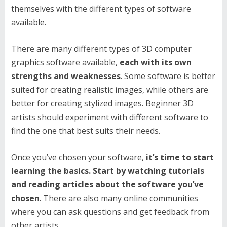
themselves with the different types of software
available.
There are many different types of 3D computer
graphics software available,
each with its own
strengths and weaknesses
. Some software is better
suited for creating realistic images, while others are
better for creating stylized images. Beginner 3D
artists should experiment with different software to
find the one that best suits their needs.
Once you’ve chosen your software,
it’s time to start
learning the basics. Start by watching tutorials
and reading articles about the software you’ve
chosen
. There are also many online communities
where you can ask questions and get feedback from
other artists.