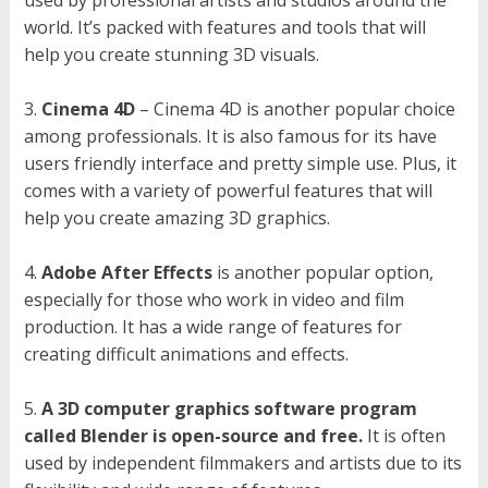
world. It’s packed with features and tools that will
help you create stunning 3D visuals.
Cinema 4D
– Cinema 4D is another popular choice
among professionals. It is also famous for its have
users friendly interface and pretty simple use. Plus, it
comes with a variety of powerful features that will
help you create amazing 3D graphics.
Adobe After Effects
is another popular option,
especially for those who work in video and film
production. It has a wide range of features for
creating difficult animations and effects.
A 3D computer graphics software program
called Blender is open-source and free.
It is often
used by independent filmmakers and artists due to its