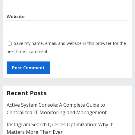
Website
Save my name, email, and website in this browser for the
next time I comment.
Recent Posts
Active System Console: A Complete Guide to
Centralized IT Monitoring and Management
Instagram Search Queries Optimization: Why It
Matters More Than Ever