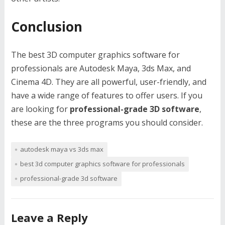
Conclusion
The best 3D computer graphics software for
professionals are Autodesk Maya, 3ds Max, and
Cinema 4D. They are all powerful, user-friendly, and
have a wide range of features to offer users. If you
are looking for
professional-grade 3D software
,
these are the three programs you should consider.
autodesk maya vs 3ds max
best 3d computer graphics software for professionals
professional-grade 3d software
Leave a Reply