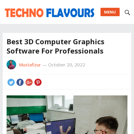
MENU
Best 3D Computer Graphics
Software For Professionals
Mustafizur
—
October 20, 2022