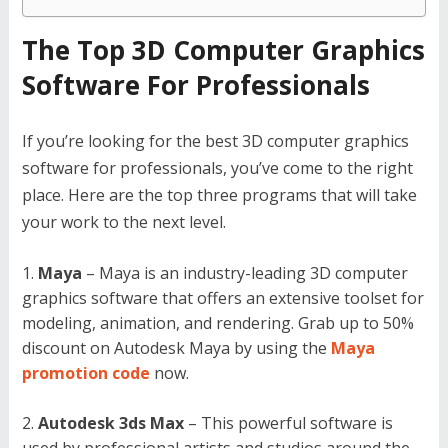
The Top 3D Computer Graphics
Software For Professionals
If you’re looking for the best 3D computer graphics
software for professionals, you’ve come to the right
place. Here are the top three programs that will take
your work to the next level.
Maya
– Maya is an industry-leading 3D computer
graphics software that offers an extensive toolset for
modeling, animation, and rendering. Grab up to 50%
discount on Autodesk Maya by using the
Maya
promotion code
now.
Autodesk 3ds Max
– This powerful software is
used by professional artists and studios around the