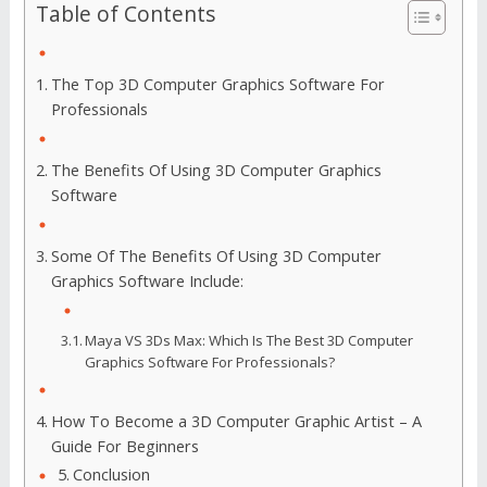
Table of Contents
The Top 3D Computer Graphics Software For
Professionals
The Benefits Of Using 3D Computer Graphics
Software
Some Of The Benefits Of Using 3D Computer
Graphics Software Include:
Maya VS 3Ds Max: Which Is The Best 3D Computer
Graphics Software For Professionals?
How To Become a 3D Computer Graphic Artist – A
Guide For Beginners
Conclusion