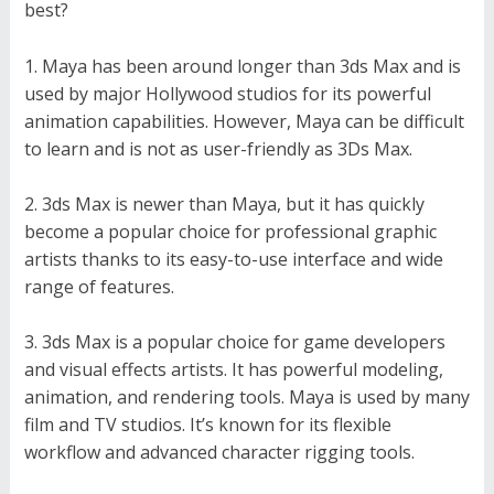
best?
Maya has been around longer than 3ds Max and is
used by major Hollywood studios for its powerful
animation capabilities. However, Maya can be difficult
to learn and is not as user-friendly as 3Ds Max.
3ds Max is newer than Maya, but it has quickly
become a popular choice for professional graphic
artists thanks to its easy-to-use interface and wide
range of features.
3ds Max is a popular choice for game developers
and visual effects artists. It has powerful modeling,
animation, and rendering tools. Maya is used by many
film and TV studios. It’s known for its flexible
workflow and advanced character rigging tools.