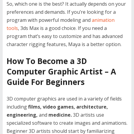
So, which one is the best? It actually depends on your
preferences and demands. If you’re looking for a
program with powerful modeling and
animation
tools
, 3ds Max is a good choice. If you need a
program that’s easy to customize and has advanced
character rigging features, Maya is a better option.
How To Become a 3D
Computer Graphic Artist – A
Guide For Beginners
3D computer graphics are used in a variety of fields
including
films, video games, architecture,
engineering,
and
medicine.
3D artists use
specialized software to create images and animations.
Beginner 3D artists should start by familiarizing