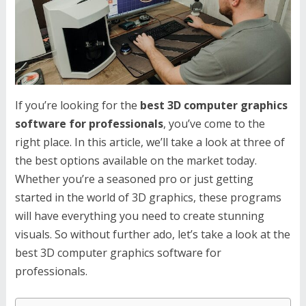
If you’re looking for the
best 3D computer graphics
software for professionals
, you’ve come to the
right place. In this article, we’ll take a look at three of
the best options available on the market today.
Whether you’re a seasoned pro or just getting
started in the world of 3D graphics, these programs
will have everything you need to create stunning
visuals. So without further ado, let’s take a look at the
best 3D computer graphics software for
professionals.