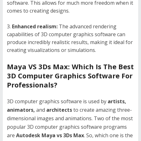
software. This allows for much more freedom when it
comes to creating designs.
Enhanced realism:
The advanced rendering
capabilities of 3D computer graphics software can
produce incredibly realistic results, making it ideal for
creating visualizations or simulations.
Maya VS 3Ds Max: Which Is The Best
3D Computer Graphics Software For
Professionals?
3D computer graphics software is used by
artists,
animators,
and
architects
to create amazing three-
dimensional images and animations. Two of the most
popular 3D computer graphics software programs
are
Autodesk Maya vs 3Ds Max
. So, which one is the