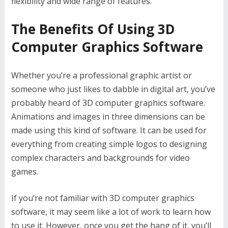
flexibility and wide range of features.
The Benefits Of Using 3D
Computer Graphics Software
Whether you’re a professional graphic artist or
someone who just likes to dabble in digital art, you’ve
probably heard of 3D computer graphics software.
Animations and images in three dimensions can be
made using this kind of software. It can be used for
everything from creating simple logos to designing
complex characters and backgrounds for video
games.
If you’re not familiar with 3D computer graphics
software, it may seem like a lot of work to learn how
to use it. However, once you get the hang of it, you’ll