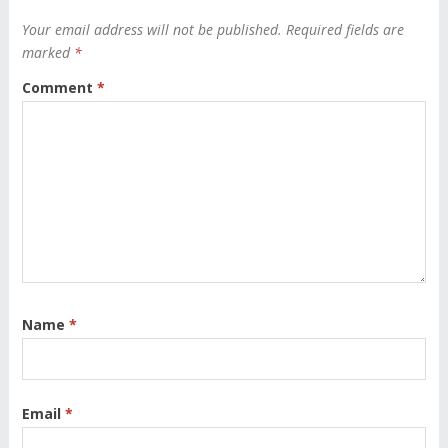
Your email address will not be published.
Required fields are
marked
*
Comment
*
Name
*
Email
*