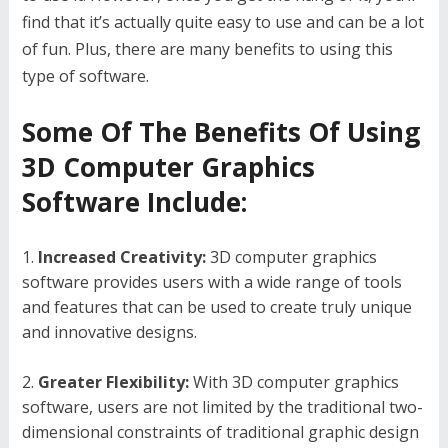
find that it’s actually quite easy to use and can be a lot
of fun. Plus, there are many benefits to using this
type of software.
Some Of The Benefits Of Using
3D Computer Graphics
Software Include:
Increased Creativity:
3D computer graphics
software provides users with a wide range of tools
and features that can be used to create truly unique
and innovative designs.
Greater Flexibility:
With 3D computer graphics
software, users are not limited by the traditional two-
dimensional constraints of traditional graphic design