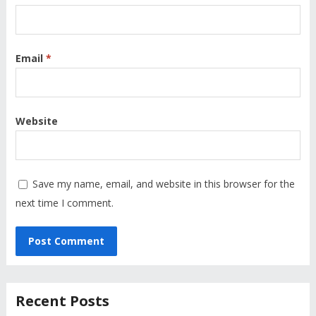
Email
*
Website
Save my name, email, and website in this browser for the
next time I comment.
Recent Posts