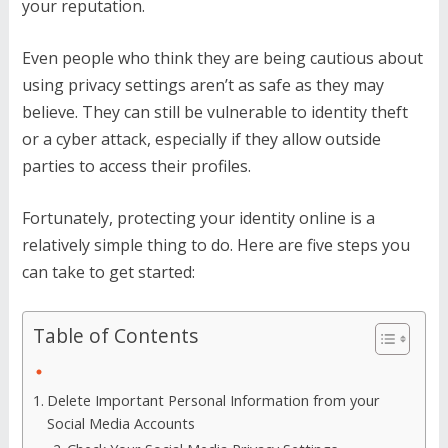
your reputation.
Even people who think they are being cautious about
using privacy settings aren’t as safe as they may
believe. They can still be vulnerable to identity theft
or a cyber attack, especially if they allow outside
parties to access their profiles.
Fortunately, protecting your identity online is a
relatively simple thing to do. Here are five steps you
can take to get started:
Table of Contents
Delete Important Personal Information from your
Social Media Accounts