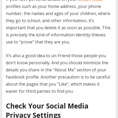
profiles such as your home address, your phone
number, the names and ages of your children, where
they go to school, and other information, it’s
important that you delete it as soon as possible. This
is precisely the kind of information identity thieves
use to “prove” that they are you.
It’s also a good idea to un-Friend those people you
don’t know personally. And you should minimize the
details you share in the “About Me” section of your
Facebook profile. Another precaution is to be careful
about the pages that you “Like”, which makes it
easier for third parties to find you.
Check Your Social Media
Privacy Settings