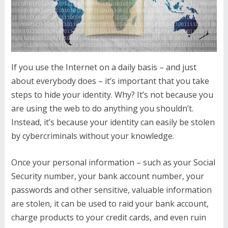
If you use the Internet on a daily basis – and just
about everybody does – it’s important that you take
steps to hide your identity. Why? It’s not because you
are using the web to do anything you shouldn’t.
Instead, it’s because your identity can easily be stolen
by cybercriminals without your knowledge.
Once your personal information – such as your Social
Security number, your bank account number, your
passwords and other sensitive, valuable information
are stolen, it can be used to raid your bank account,
charge products to your credit cards, and even ruin