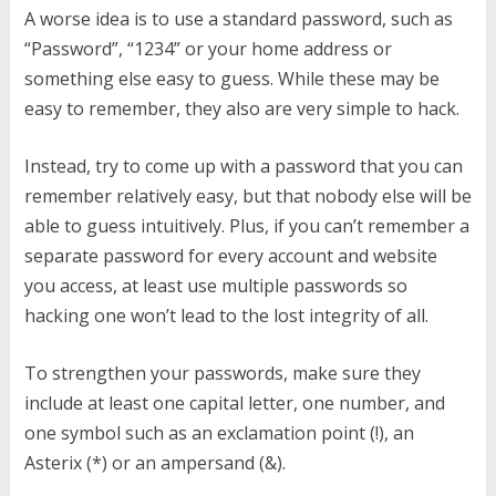
A worse idea is to use a standard password, such as
“Password”, “1234” or your home address or
something else easy to guess. While these may be
easy to remember, they also are very simple to hack.
Instead, try to come up with a password that you can
remember relatively easy, but that nobody else will be
able to guess intuitively. Plus, if you can’t remember a
separate password for every account and website
you access, at least use multiple passwords so
hacking one won’t lead to the lost integrity of all.
To strengthen your passwords, make sure they
include at least one capital letter, one number, and
one symbol such as an exclamation point (!), an
Asterix (*) or an ampersand (&).