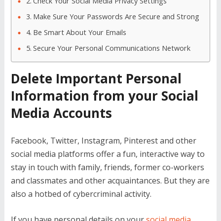
Check Your Social Media Privacy Settings
Make Sure Your Passwords Are Secure and Strong
Be Smart About Your Emails
Secure Your Personal Communications Network
Delete Important Personal
Information from your Social
Media Accounts
Facebook, Twitter, Instagram, Pinterest and other
social media platforms offer a fun, interactive way to
stay in touch with family, friends, former co-workers
and classmates and other acquaintances. But they are
also a hotbed of cybercriminal activity.
If you have personal details on your
social media