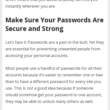
instantly wherever you are.
Make Sure Your Passwords Are
Secure and Strong
Let’s face it: Passwords are a pain in the butt. Yet they
are essential for preventing unwanted people from
accessing your personal accounts.
Most people use a handful of passwords for all their
accounts because it’s easier to remember one or two
than to have a different password for every site you
use. This is not a good idea because if someone
should somehow get your password to one account,
they may be able to unlock many others as well.