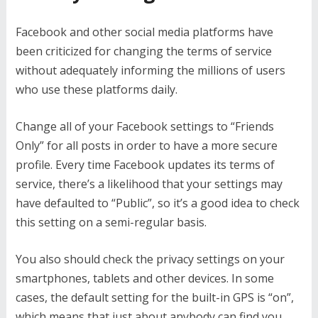
Facebook and other social media platforms have
been criticized for changing the terms of service
without adequately informing the millions of users
who use these platforms daily.
Change all of your Facebook settings to “Friends
Only” for all posts in order to have a more secure
profile. Every time Facebook updates its terms of
service, there’s a likelihood that your settings may
have defaulted to “Public”, so it’s a good idea to check
this setting on a semi-regular basis.
You also should check the privacy settings on your
smartphones, tablets and other devices. In some
cases, the default setting for the built-in GPS is “on”,
which means that just about anybody can find you