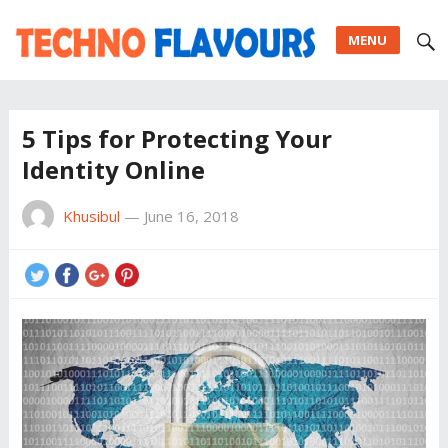
MENU
5 Tips for Protecting Your
Identity Online
Khusibul
—
June 16, 2018