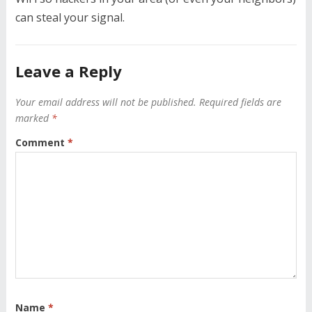
can steal your signal.
Leave a Reply
Your email address will not be published.
Required fields are
marked
*
Comment
*
Name
*