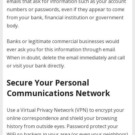
emails that ask for information such as your account
numbers or passwords, even if they appear to come
from your bank, financial institution or government
body.
Banks or legitimate commercial businesses would
ever ask you for this information through email.
When in doubt, delete the email immediately and call
or visit your bank directly.
Secure Your Personal
Communications Network
Use a Virtual Privacy Network (VPN) to encrypt your
online correspondence and shield your browsing
history from outside eyes. Password protect your
WiFi so hackers in your area (or even your neighbors)