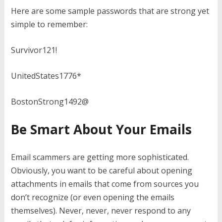
Here are some sample passwords that are strong yet
simple to remember:
Survivor121!
UnitedStates1776*
BostonStrong1492@
Be Smart About Your Emails
Email scammers are getting more sophisticated.
Obviously, you want to be careful about opening
attachments in emails that come from sources you
don’t recognize (or even opening the emails
themselves). Never, never, never respond to any