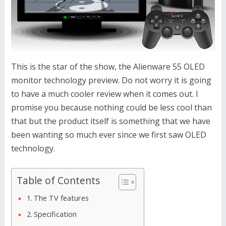
This is the star of the show, the Alienware 55 OLED
monitor technology preview. Do not worry it is going
to have a much cooler review when it comes out. I
promise you because nothing could be less cool than
that but the product itself is something that we have
been wanting so much ever since we first saw OLED
technology.
Table of Contents
The TV features
Specification