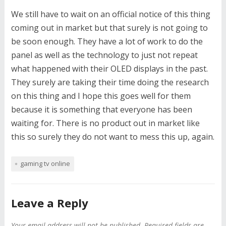
We still have to wait on an official notice of this thing
coming out in market but that surely is not going to
be soon enough. They have a lot of work to do the
panel as well as the technology to just not repeat
what happened with their OLED displays in the past.
They surely are taking their time doing the research
on this thing and I hope this goes well for them
because it is something that everyone has been
waiting for. There is no product out in market like
this so surely they do not want to mess this up, again.
gaming tv online
Leave a Reply
Your email address will not be published.
Required fields are