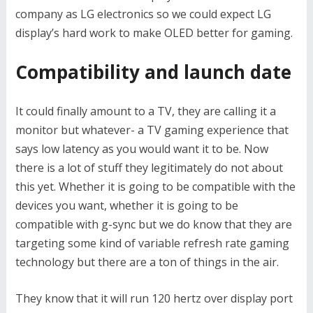
company as LG electronics so we could expect LG
display’s hard work to make OLED better for gaming.
Compatibility and launch date
It could finally amount to a TV, they are calling it a
monitor but whatever- a TV gaming experience that
says low latency as you would want it to be. Now
there is a lot of stuff they legitimately do not about
this yet. Whether it is going to be compatible with the
devices you want, whether it is going to be
compatible with g-sync but we do know that they are
targeting some kind of variable refresh rate gaming
technology but there are a ton of things in the air.
They know that it will run 120 hertz over display port