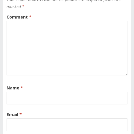
marked
*
Comment
*
Name
*
Email
*