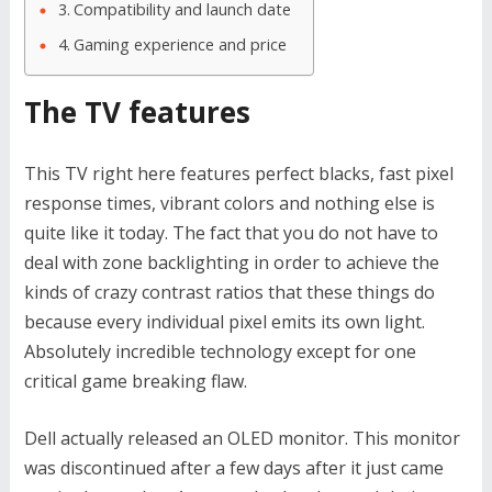
Compatibility and launch date
Gaming experience and price
The TV features
This TV right here features perfect blacks, fast pixel
response times, vibrant colors and nothing else is
quite like it today. The fact that you do not have to
deal with zone backlighting in order to achieve the
kinds of crazy contrast ratios that these things do
because every individual pixel emits its own light.
Absolutely incredible technology except for one
critical game breaking flaw.
Dell actually released an OLED monitor. This monitor
was discontinued after a few days after it just came