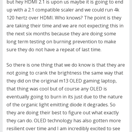
but hey HDMI 2.1 is upon us maybe it is going to end
up with a 2.1 compatible scaler and we could run 4k
120 hertz over HDMI. Who knows? The point is they
are taking their time and we are not expecting this in
the next six months because they are doing some
long term testing on burning prevention to make
sure they do not have a repeat of last time.
So there is one thing that we do know is that they are
not going to crank the brightness the same way that
they did on the original m13 OLED gaming laptop,
that thing was cool but of course any OLED is
eventually going to burn in its just due to the nature
of the organic light emitting diode it degrades. So
they are doing their best to figure out what exactly
they can do. OLED technology has also gotten more
resilient over time and I am incredibly excited to see