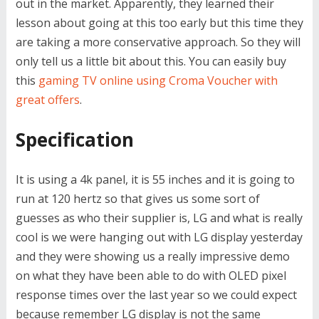
out in the market. Apparently, they learned their
lesson about going at this too early but this time they
are taking a more conservative approach. So they will
only tell us a little bit about this. You can easily buy
this
gaming TV online using Croma Voucher with
great offers
.
Specification
It is using a 4k panel, it is 55 inches and it is going to
run at 120 hertz so that gives us some sort of
guesses as who their supplier is, LG and what is really
cool is we were hanging out with LG display yesterday
and they were showing us a really impressive demo
on what they have been able to do with OLED pixel
response times over the last year so we could expect
because remember LG display is not the same