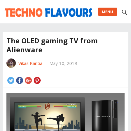
MENU
The OLED gaming TV from
Alienware
Vikas Kantia
—
May 10, 2019