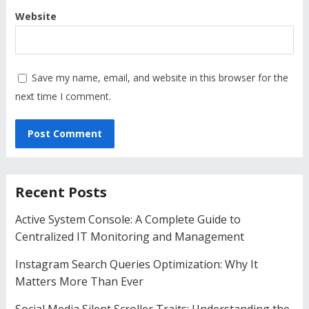
Website
Save my name, email, and website in this browser for the
next time I comment.
Recent Posts
Active System Console: A Complete Guide to
Centralized IT Monitoring and Management
Instagram Search Queries Optimization: Why It
Matters More Than Ever
Social Media Silent Scroller Traits: Understanding the