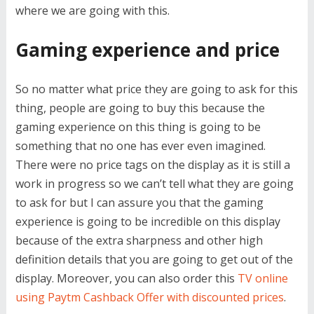
where we are going with this.
Gaming experience and price
So no matter what price they are going to ask for this
thing, people are going to buy this because the
gaming experience on this thing is going to be
something that no one has ever even imagined.
There were no price tags on the display as it is still a
work in progress so we can’t tell what they are going
to ask for but I can assure you that the gaming
experience is going to be incredible on this display
because of the extra sharpness and other high
definition details that you are going to get out of the
display. Moreover, you can also order this
TV online
using Paytm Cashback Offer with discounted prices
.