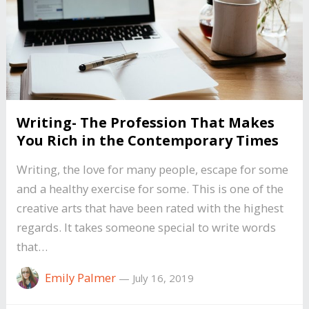
Writing- The Profession That Makes
You Rich in the Contemporary Times
Writing, the love for many people, escape for some
and a healthy exercise for some. This is one of the
creative arts that have been rated with the highest
regards. It takes someone special to write words
that…
Emily Palmer
—
July 16, 2019