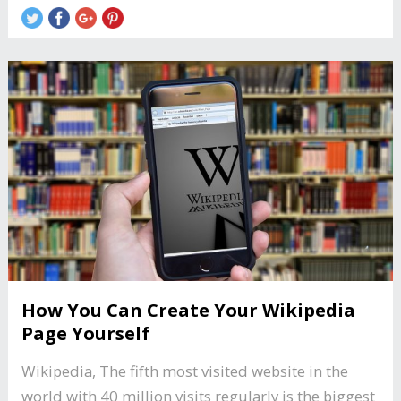
How You Can Create Your Wikipedia
Page Yourself
Wikipedia, The fifth most visited website in the
world with 40 million visits regularly is the biggest