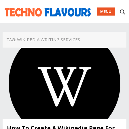
MENU
TAG:
WIKIPEDIA WRITING SERVICES
How To Create A Wikipedia Page For