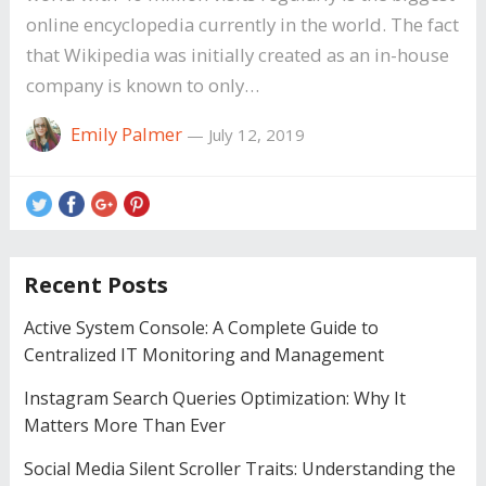
online encyclopedia currently in the world. The fact
that Wikipedia was initially created as an in-house
company is known to only…
Emily Palmer
—
July 12, 2019
Recent Posts
Active System Console: A Complete Guide to
Centralized IT Monitoring and Management
Instagram Search Queries Optimization: Why It
Matters More Than Ever
Social Media Silent Scroller Traits: Understanding the