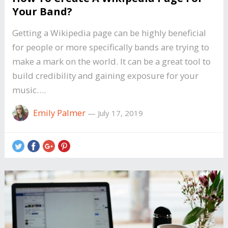
Your Band?
Getting a Wikipedia page can be highly beneficial
for people or more specifically bands are trying to
make a mark on the world. It can be a great tool to
build credibility and gaining exposure for your
music….
Emily Palmer
—
July 17, 2019