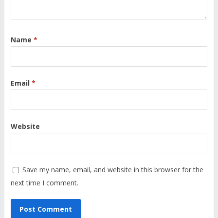
Name
*
Email
*
Website
Save my name, email, and website in this browser for the
next time I comment.