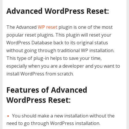
Advanced WordPress Reset:
The Advanced
WP reset
plugin is one of the most
popular reset plugins. This plugin will reset your
WordPress Database back to its original status
without going through traditional WP installation.
This type of plug-in helps to save your time,
especially when you are a developer and you want to
install WordPress from scratch.
Features of Advanced
WordPress Reset:
You should make a new installation without the
need to go through WordPress installation.