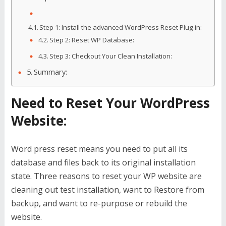
Step 1: Install the advanced WordPress Reset Plug-in:
Step 2: Reset WP Database:
Step 3: Checkout Your Clean Installation:
Summary:
Need to Reset Your WordPress
Website:
Word press reset means you need to put all its
database and files back to its original installation
state. Three reasons to reset your WP website are
cleaning out test installation, want to Restore from
backup, and want to re-purpose or rebuild the
website.