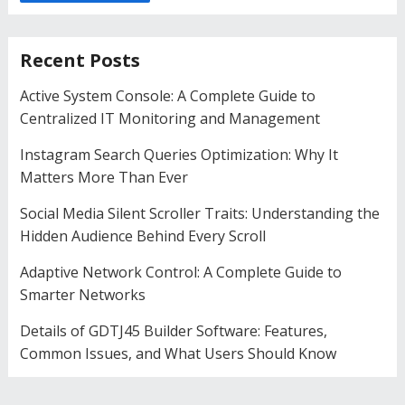
Recent Posts
Active System Console: A Complete Guide to
Centralized IT Monitoring and Management
Instagram Search Queries Optimization: Why It
Matters More Than Ever
Social Media Silent Scroller Traits: Understanding the
Hidden Audience Behind Every Scroll
Adaptive Network Control: A Complete Guide to
Smarter Networks
Details of GDTJ45 Builder Software: Features,
Common Issues, and What Users Should Know