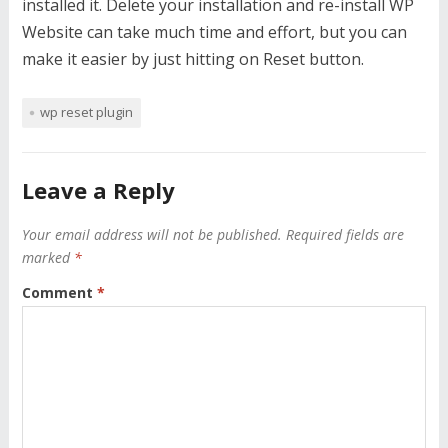
installed it. Delete your installation and re-install WP
Website can take much time and effort, but you can
make it easier by just hitting on Reset button.
wp reset plugin
Leave a Reply
Your email address will not be published.
Required fields are
marked
*
Comment
*