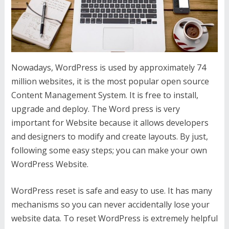
Nowadays, WordPress is used by approximately 74
million websites, it is the most popular open source
Content Management System. It is free to install,
upgrade and deploy. The Word press is very
important for Website because it allows developers
and designers to modify and create layouts. By just,
following some easy steps; you can make your own
WordPress Website.
WordPress reset is safe and easy to use. It has many
mechanisms so you can never accidentally lose your
website data. To reset WordPress is extremely helpful