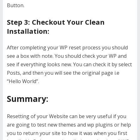
Button.
Step 3: Checkout Your Clean
Installation:
After completing your WP reset process you should
see a box with note. You should check your WP and
see if everything looks new. You can check it by select
Posts, and then you will see the original page i.e
“Hello World”.
Summary:
Resetting of your Website can be very useful if you
are going to test new themes and wp plugins or help
you to return your site to how it was when you first