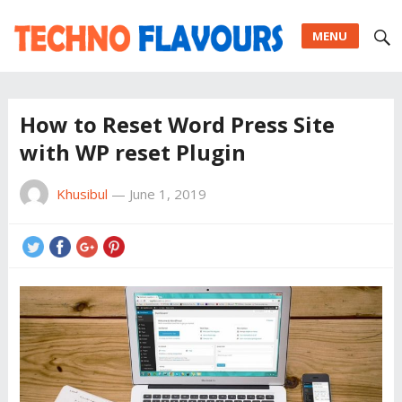
MENU
How to Reset Word Press Site
with WP reset Plugin
Khusibul
—
June 1, 2019