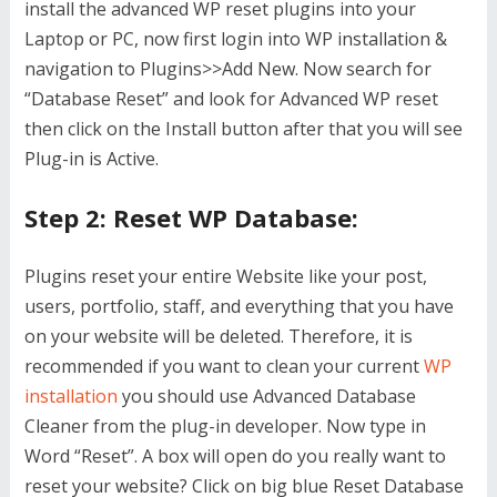
install the advanced WP reset plugins into your
Laptop or PC, now first login into WP installation &
navigation to Plugins>>Add New. Now search for
“Database Reset” and look for Advanced WP reset
then click on the Install button after that you will see
Plug-in is Active.
Step 2: Reset WP Database:
Plugins reset your entire Website like your post,
users, portfolio, staff, and everything that you have
on your website will be deleted. Therefore, it is
recommended if you want to clean your current
WP
installation
you should use Advanced Database
Cleaner from the plug-in developer. Now type in
Word “Reset”. A box will open do you really want to
reset your website? Click on big blue Reset Database