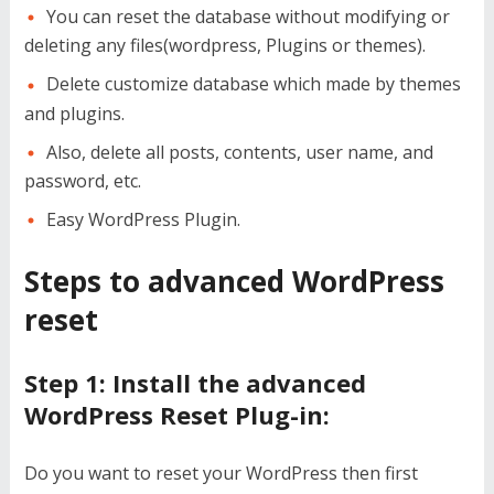
You can reset the database without modifying or
deleting any files(wordpress, Plugins or themes).
Delete customize database which made by themes
and plugins.
Also, delete all posts, contents, user name, and
password, etc.
Easy WordPress Plugin.
Steps to advanced WordPress
reset
Step 1: Install the advanced
WordPress Reset Plug-in:
Do you want to reset your WordPress then first