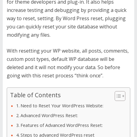
for theme developers and plug-in. It also helps
increase testing and debugging by providing a quick
way to reset, setting. By Word Press reset, plugging
you can quickly reset your site database without
modifying any files.
With resetting your WP website, all posts, comments,
custom post types, default WP database will be
deleted and it will not modify your data. So before
going with this reset process “think once”.
Table of Contents
Need to Reset Your WordPress Website:
Advanced WordPress Reset:
Features of Advanced WordPress Reset:
Steps to advanced WordPress reset