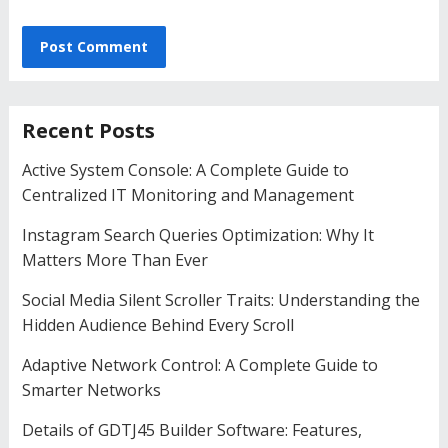
Recent Posts
Active System Console: A Complete Guide to
Centralized IT Monitoring and Management
Instagram Search Queries Optimization: Why It
Matters More Than Ever
Social Media Silent Scroller Traits: Understanding the
Hidden Audience Behind Every Scroll
Adaptive Network Control: A Complete Guide to
Smarter Networks
Details of GDTJ45 Builder Software: Features,