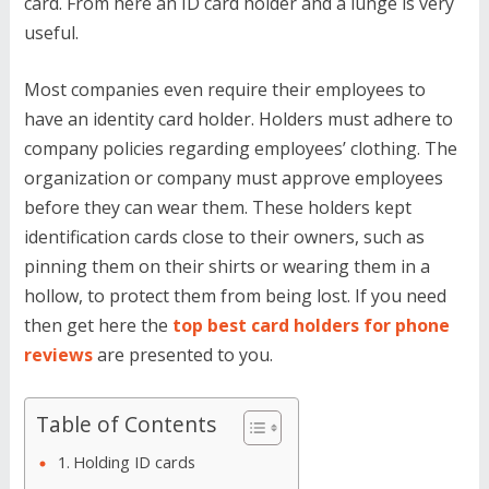
card. From here an ID card holder and a lunge is very
useful.
Most companies even require their employees to
have an identity card holder. Holders must adhere to
company policies regarding employees’ clothing. The
organization or company must approve employees
before they can wear them. These holders kept
identification cards close to their owners, such as
pinning them on their shirts or wearing them in a
hollow, to protect them from being lost. If you need
then get here the
top best card holders for phone
reviews
are presented to you.
Table of Contents
Holding ID cards