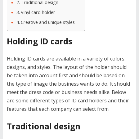
Traditional design
Vinyl card holder
Creative and unique styles
Holding ID cards
Holding ID cards are available in a variety of colors,
designs, and styles. The layout of the holder should
be taken into account first and should be based on
the type of image the business wants to do. It should
meet the dress code or business needs alike. Below
are some different types of ID card holders and their
features that each company can select from.
Traditional design