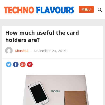
MENU
How much useful the card
holders are?
Khusibul
—
December 29, 2019