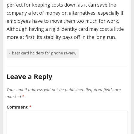
perfect for keeping costs down as it can save the
company a lot of money on alternatives, especially if
employees have to move them too much for work.
Although having a rigid identity card may cost a little
more at first, its stability pays off in the long run.
best card holders for phone review
Leave a Reply
Your email address will not be published.
Required fields are
marked
*
Comment
*