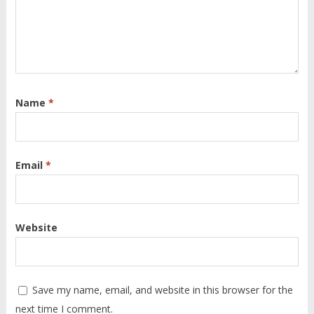
Name
*
Email
*
Website
Save my name, email, and website in this browser for the
next time I comment.