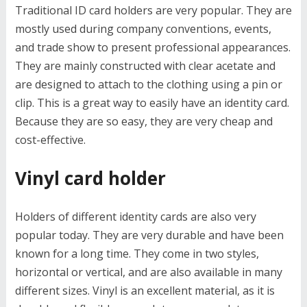
Traditional ID card holders are very popular. They are
mostly used during company conventions, events,
and trade show to present professional appearances.
They are mainly constructed with clear acetate and
are designed to attach to the clothing using a pin or
clip. This is a great way to easily have an identity card.
Because they are so easy, they are very cheap and
cost-effective.
Vinyl card holder
Holders of different identity cards are also very
popular today. They are very durable and have been
known for a long time. They come in two styles,
horizontal or vertical, and are also available in many
different sizes. Vinyl is an excellent material, as it is