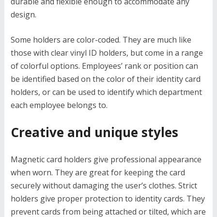
durable and flexible enough to accommodate any
design.
Some holders are color-coded. They are much like
those with clear vinyl ID holders, but come in a range
of colorful options. Employees’ rank or position can
be identified based on the color of their identity card
holders, or can be used to identify which department
each employee belongs to.
Creative and unique styles
Magnetic card holders give professional appearance
when worn. They are great for keeping the card
securely without damaging the user’s clothes. Strict
holders give proper protection to identity cards. They
prevent cards from being attached or tilted, which are