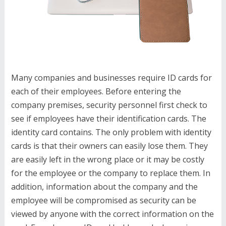
Many companies and businesses require ID cards for
each of their employees. Before entering the
company premises, security personnel first check to
see if employees have their identification cards. The
identity card contains. The only problem with identity
cards is that their owners can easily lose them. They
are easily left in the wrong place or it may be costly
for the employee or the company to replace them. In
addition, information about the company and the
employee will be compromised as security can be
viewed by anyone with the correct information on the