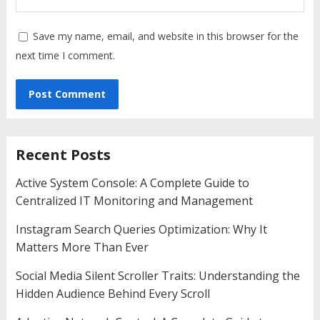
Save my name, email, and website in this browser for the
next time I comment.
Recent Posts
Active System Console: A Complete Guide to
Centralized IT Monitoring and Management
Instagram Search Queries Optimization: Why It
Matters More Than Ever
Social Media Silent Scroller Traits: Understanding the
Hidden Audience Behind Every Scroll