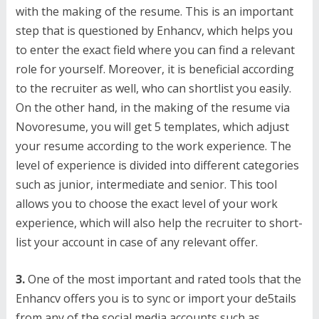
with the making of the resume. This is an important
step that is questioned by Enhancv, which helps you
to enter the exact field where you can find a relevant
role for yourself. Moreover, it is beneficial according
to the recruiter as well, who can shortlist you easily.
On the other hand, in the making of the resume via
Novoresume, you will get 5 templates, which adjust
your resume according to the work experience. The
level of experience is divided into different categories
such as junior, intermediate and senior. This tool
allows you to choose the exact level of your work
experience, which will also help the recruiter to short-
list your account in case of any relevant offer.
3.
One of the most important and rated tools that the
Enhancv offers you is to sync or import your de5tails
from any of the social media accounts such as