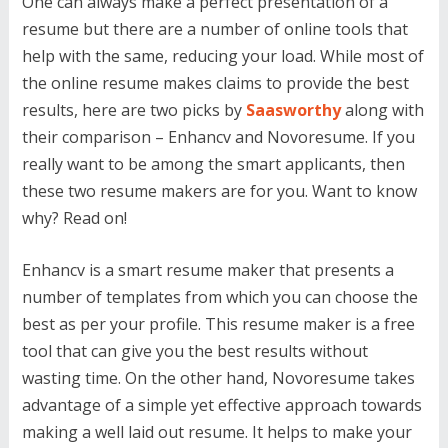
One can always make a perfect presentation of a
resume but there are a number of online tools that
help with the same, reducing your load. While most of
the online resume makes claims to provide the best
results, here are two picks by
Saasworthy
along with
their comparison – Enhancv and Novoresume. If you
really want to be among the smart applicants, then
these two resume makers are for you. Want to know
why? Read on!
Enhancv is a smart resume maker that presents a
number of templates from which you can choose the
best as per your profile. This resume maker is a free
tool that can give you the best results without
wasting time. On the other hand, Novoresume takes
advantage of a simple yet effective approach towards
making a well laid out resume. It helps to make your