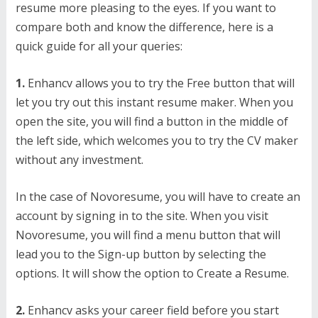
resume more pleasing to the eyes. If you want to
compare both and know the difference, here is a
quick guide for all your queries:
1.
Enhancv allows you to try the Free button that will
let you try out this instant resume maker. When you
open the site, you will find a button in the middle of
the left side, which welcomes you to try the CV maker
without any investment.
In the case of Novoresume, you will have to create an
account by signing in to the site. When you visit
Novoresume, you will find a menu button that will
lead you to the Sign-up button by selecting the
options. It will show the option to Create a Resume.
2.
Enhancv asks your career field before you start