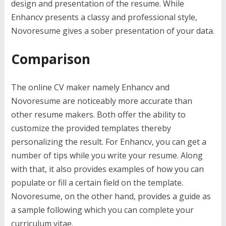
design and presentation of the resume. While
Enhancv presents a classy and professional style,
Novoresume gives a sober presentation of your data.
Comparison
The online CV maker namely Enhancv and
Novoresume are noticeably more accurate than
other resume makers. Both offer the ability to
customize the provided templates thereby
personalizing the result. For Enhancv, you can get a
number of tips while you write your resume. Along
with that, it also provides examples of how you can
populate or fill a certain field on the template.
Novoresume, on the other hand, provides a guide as
a sample following which you can complete your
curriculum vitae.