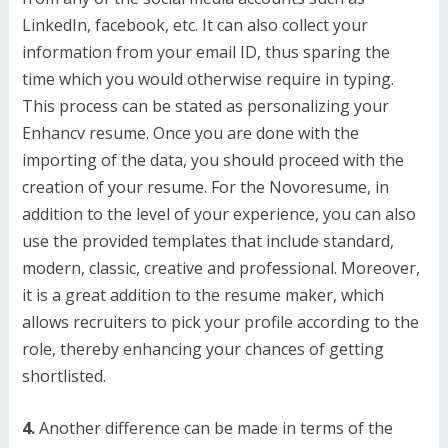
LinkedIn, facebook, etc. It can also collect your
information from your email ID, thus sparing the
time which you would otherwise require in typing.
This process can be stated as personalizing your
Enhancv resume. Once you are done with the
importing of the data, you should proceed with the
creation of your resume. For the Novoresume, in
addition to the level of your experience, you can also
use the provided templates that include standard,
modern, classic, creative and professional. Moreover,
it is a great addition to the resume maker, which
allows recruiters to pick your profile according to the
role, thereby enhancing your chances of getting
shortlisted.
4.
Another difference can be made in terms of the