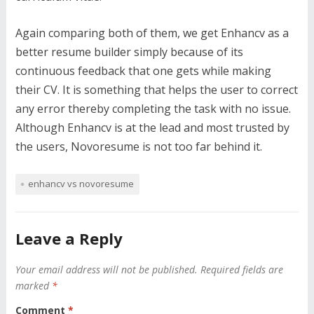
Again comparing both of them, we get Enhancv as a
better resume builder simply because of its
continuous feedback that one gets while making
their CV. It is something that helps the user to correct
any error thereby completing the task with no issue.
Although Enhancv is at the lead and most trusted by
the users, Novoresume is not too far behind it.
enhancv vs novoresume
Leave a Reply
Your email address will not be published.
Required fields are
marked
*
Comment
*