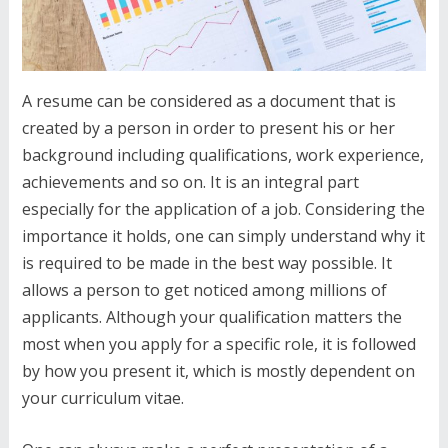
A resume can be considered as a document that is
created by a person in order to present his or her
background including qualifications, work experience,
achievements and so on. It is an integral part
especially for the application of a job. Considering the
importance it holds, one can simply understand why it
is required to be made in the best way possible. It
allows a person to get noticed among millions of
applicants. Although your qualification matters the
most when you apply for a specific role, it is followed
by how you present it, which is mostly dependent on
your curriculum vitae.