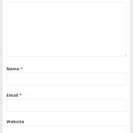
Name
*
Email
*
Website