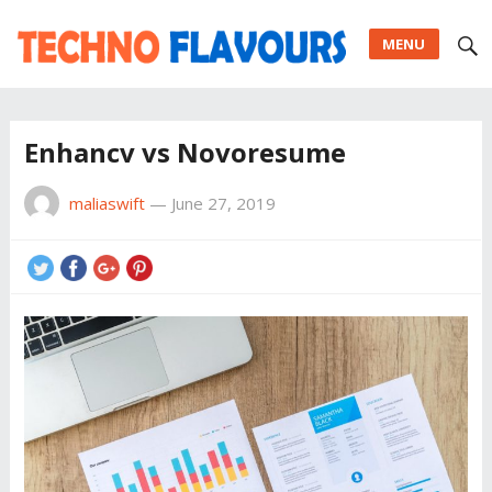
MENU
Enhancv vs Novoresume
maliaswift
—
June 27, 2019