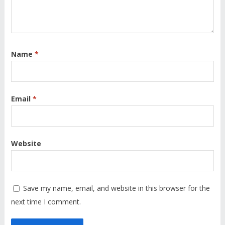
Name
*
Email
*
Website
Save my name, email, and website in this browser for the
next time I comment.