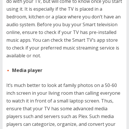
do with your TV, but will come to know once you start
using it. It is especially if the TV is placed in a
bedroom, kitchen or a place where you don’t have an
audio system. Before you buy your Smart television
online, ensure to check if your TV has pre-installed
music apps. You can check the Smart TV’s app store
to check if your preferred music streaming service is
available or not.
Media player
It’s much better to look at family photos on a 50-60
inch screen in your living room than calling everyone
to watch it in front of a small laptop screen. Thus,
ensure that your TV has some advanced media
players such and servers such as Plex. Such media
players can categorize, organize, and convert your