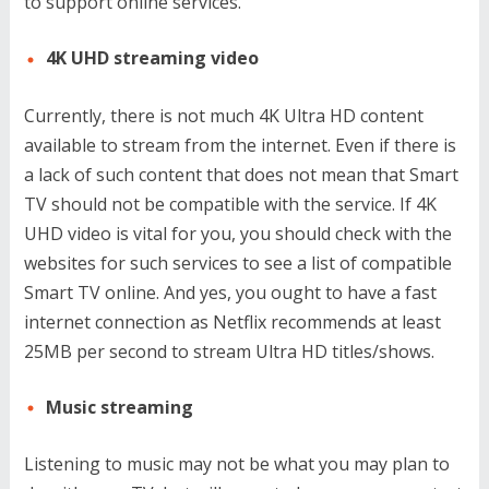
to support online services.
4K UHD streaming video
Currently, there is not much 4K Ultra HD content
available to stream from the internet. Even if there is
a lack of such content that does not mean that Smart
TV should not be compatible with the service. If 4K
UHD video is vital for you, you should check with the
websites for such services to see a list of compatible
Smart TV online. And yes, you ought to have a fast
internet connection as Netflix recommends at least
25MB per second to stream Ultra HD titles/shows.
Music streaming
Listening to music may not be what you may plan to