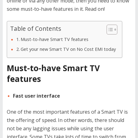
online or via any other mode, then you need to know
some must-to-have features in it. Read on!
Table of Contents
Must-to-have Smart TV features
Get your new Smart TV on No Cost EMI today
Must-to-have Smart TV
features
Fast user interface
One of the most important features of a Smart TV is
the offering of speed. In other words, there should
not be any lagging issues while using the user
interface. Some TVs take lots of time to switch from