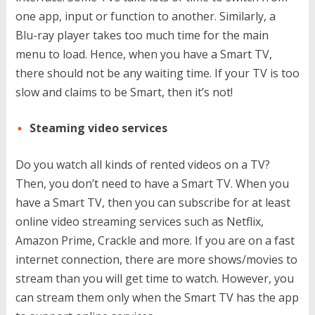
one app, input or function to another. Similarly, a
Blu-ray player takes too much time for the main
menu to load. Hence, when you have a Smart TV,
there should not be any waiting time. If your TV is too
slow and claims to be Smart, then it’s not!
Steaming video services
Do you watch all kinds of rented videos on a TV?
Then, you don’t need to have a Smart TV. When you
have a Smart TV, then you can subscribe for at least
online video streaming services such as Netflix,
Amazon Prime, Crackle and more. If you are on a fast
internet connection, there are more shows/movies to
stream than you will get time to watch. However, you
can stream them only when the Smart TV has the app