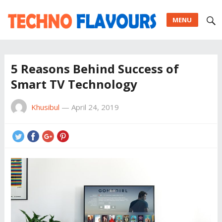
MENU
5 Reasons Behind Success of
Smart TV Technology
Khusibul
—
April 24, 2019