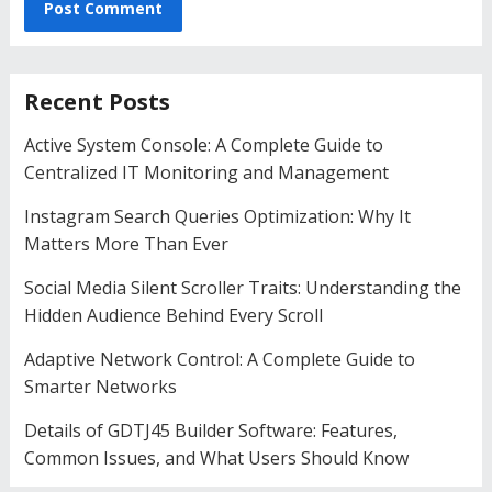
Recent Posts
Active System Console: A Complete Guide to
Centralized IT Monitoring and Management
Instagram Search Queries Optimization: Why It
Matters More Than Ever
Social Media Silent Scroller Traits: Understanding the
Hidden Audience Behind Every Scroll
Adaptive Network Control: A Complete Guide to
Smarter Networks
Details of GDTJ45 Builder Software: Features,
Common Issues, and What Users Should Know