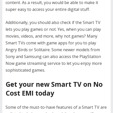
content. As a result, you would be able to make it
super easy to access your entire digital stuff.
Additionally, you should also check if the Smart TV
lets you play games or not. Yes, when you can play
movies, videos, and more, why not games? Many
Smart TVs come with game apps for you to play
Angry Birds or Solitaire. Some newer models from
Sony and Samsung can also access the PlayStation
Now game streaming service to let you enjoy more
sophisticated games.
Get your new Smart TV on No
Cost EMI today
Some of the must-to-have features of a Smart TV are