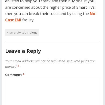
enlisted to help you check and then buy one. If you
are concerned about the higher price of Smart TVs,
then you can break their costs and by using the
No
Cost EMI
facility.
smart tv technology
Leave a Reply
Your email address will not be published.
Required fields are
marked
*
Comment
*