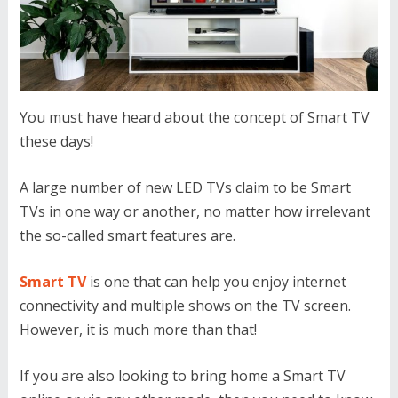
You must have heard about the concept of Smart TV
these days!
A large number of new LED TVs claim to be Smart
TVs in one way or another, no matter how irrelevant
the so-called smart features are.
Smart TV
is one that can help you enjoy internet
connectivity and multiple shows on the TV screen.
However, it is much more than that!
If you are also looking to bring home a Smart TV