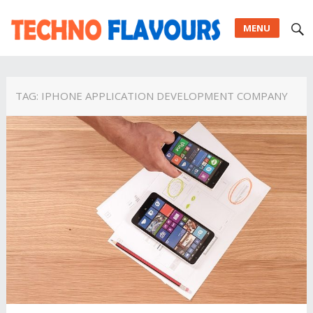
MENU
TAG:
IPHONE APPLICATION DEVELOPMENT COMPANY