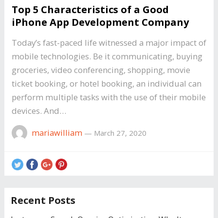
Top 5 Characteristics of a Good
iPhone App Development Company
Today’s fast-paced life witnessed a major impact of
mobile technologies. Be it communicating, buying
groceries, video conferencing, shopping, movie
ticket booking, or hotel booking, an individual can
perform multiple tasks with the use of their mobile
devices. And…
mariawilliam
—
March 27, 2020
Recent Posts